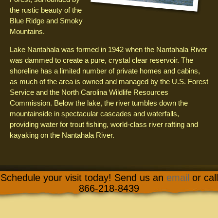
the rustic beauty of the
Blue Ridge and Smoky
Mountains.
Lake Nantahala was formed in 1942 when the Nantahala River
was dammed to create a pure, crystal clear reservoir. The
shoreline has a limited number of private homes and cabins,
as much of the area is owned and managed by the U.S. Forest
Service and the North Carolina Wildlife Resources
Commission. Below the lake, the river tumbles down the
mountainside in spectacular cascades and waterfalls,
providing water for trout fishing, world-class river rafting and
kayaking on the Nantahala River.
Schedule your visit today! Send us an
email
or call
866-218-8439