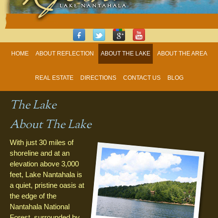
HOME
ABOUT REFLECTION
ABOUT THE LAKE
ABOUT THE AREA
REAL ESTATE
DIRECTIONS
CONTACT US
BLOG
The Lake
About The Lake
With just 30 miles of
shoreline and at an
elevation above 3,000
feet, Lake Nantahala is
a quiet, pristine oasis at
the edge of the
Nantahala National
Forest, surrounded by