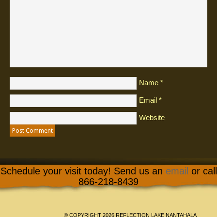
Name
*
Email
*
Website
Schedule your visit today! Send us an
email
or call
866-218-8439
© COPYRIGHT 2026 REFLECTION LAKE NANTAHALA