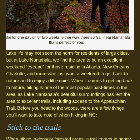
Hike for one day or for two weeks; either way, there’s a trail near Nantahala
that’s perfect for you.
Lake life may not seem the norm for residents of large cities,
but at Lake Nantahala, we find the area to be an excellent
weekend “escape” for those residing in Atlanta, New Orleans,
Charlotte, and more who just want a weekend to get back to
nature and to enjoy a little quiet. When it comes to getting back
to nature, hiking is one of the most popular past-times in the
area, as Lake Nantahala’s beautiful surroundings has lent the
area to excellent trails, including access to the Appalachian
Trail. Before you head to the woods, there are a few things
you’ll want to take note of when hiking in NC:
Stick to the trails
When hiking in densely forested areas, a trail comes in handy