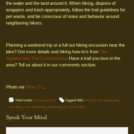
the water and the land around it. When hiking, dispose of
wrappers and trash appropriately, follow the trail guidelines for
pet waste, and be conscious of noise and behavior around
neighboring hikers.
Planning a weekend trip or a full out hiking excursion near the
lake? Get more details and hiking how-to’s from
The
Appalachian Trail Conservancy
. Have a trail you love in the
area? Tell us about it in our comments section.
Photo via
Flickr CC
.
Filed Under:
Uncategorized
Tagged With:
hiking in Nantahala
,
lake
activities
,
Lake Nantahala
,
nantahala
,
NC real estate
Speak Your Mind