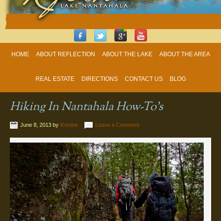
HOME
ABOUT REFLECTION
ABOUT THE LAKE
ABOUT THE AREA
REAL ESTATE
DIRECTIONS
CONTACT US
BLOG
Hiking In Nantahala How-To’s
June 8, 2013
by
Kristine
Leave a Comment