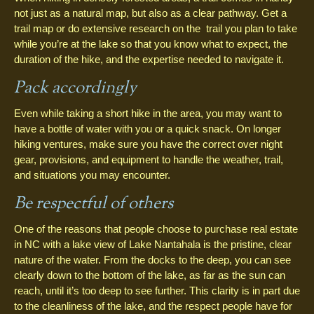
not just as a natural map, but also as a clear pathway. Get a
trail map or do extensive research on the trail you plan to take
while you’re at the lake so that you know what to expect, the
duration of the hike, and the expertise needed to navigate it.
Pack accordingly
Even while taking a short hike in the area, you may want to
have a bottle of water with you or a quick snack. On longer
hiking ventures, make sure you have the correct over night
gear, provisions, and equipment to handle the weather, trail,
and situations you may encounter.
Be respectful of others
One of the reasons that people choose to purchase real estate
in NC with a lake view of Lake Nantahala is the pristine, clear
nature of the water. From the docks to the deep, you can see
clearly down to the bottom of the lake, as far as the sun can
reach, until it’s too deep to see further. This clarity is in part due
to the cleanliness of the lake, and the respect people have for