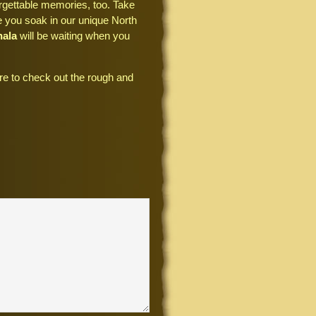
rgettable memories, too. Take
le you soak in our unique North
hala
will be waiting when you
e to check out the rough and