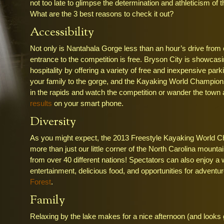
not too late to glimpse the determination and athleticism of 
What are the 3 best reasons to check it out?
Accessibility
Not only is Nantahala Gorge less than an hour’s drive from
entrance to the competition is free. Bryson City is showcasin
hospitality by offering a variety of free and inexpensive park
your family to the gorge, and the Kayaking World Champion
in the rapids and watch the competition or wander the town
results
on your smart phone.
Diversity
As you might expect, the 2013 Freestyle Kayaking World C
more than just our little corner of the North Carolina mou
from over 40 different nations! Spectators can also enjoy a 
entertainment, delicious food, and opportunities for adventur
Forest
.
Family
Relaxing by the lake makes for a nice afternoon (and looks g