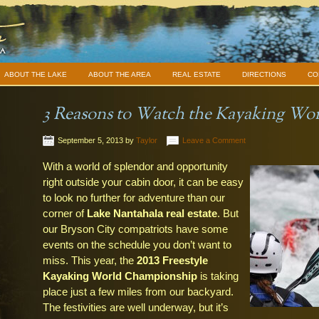
ABOUT THE LAKE
ABOUT THE AREA
REAL ESTATE
DIRECTIONS
CO
3 Reasons to Watch the Kayaking W
September 5, 2013
by
Taylor
Leave a Comment
With a world of splendor and opportunity
right outside your cabin door, it can be easy
to look no further for adventure than our
corner of
Lake Nantahala real estate
. But
our Bryson City compatriots have some
events on the schedule you don’t want to
miss. This year, the
2013 Freestyle
Kayaking World Championship
is taking
place just a few miles from our backyard.
The festivities are well underway, but it’s