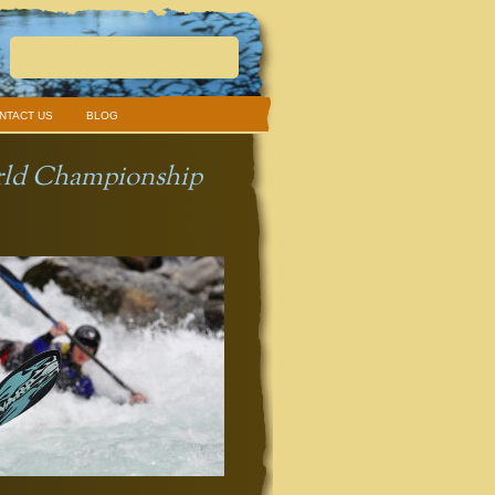
NTACT US
BLOG
orld Championship