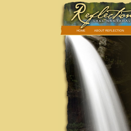
HOME
ABOUT REFLECTION