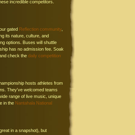
these incredible competitors.
 our gated
Reflection community
,
g its nature, culture, and
ing options. Buses will shuttle
ship has no admission fee. Soak
 and check the
daily competition
hampionship hosts athletes from
ntains. They’ve welcomed teams
wide range of live music, unique
e in the
Nantahala National
reat in a snapshot), but