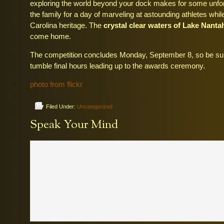
exploring the world beyond your dock makes for some unfo
the family for a day of marveling at astounding athletes whi
Carolina heritage. The
crystal clear waters of Lake Nanta
come home.
The competition concludes Monday, September 8, so be sur
tumble final hours leading up to the awards ceremony.
photo from flickr
Filed Under:
Uncategorized
Speak Your Mind