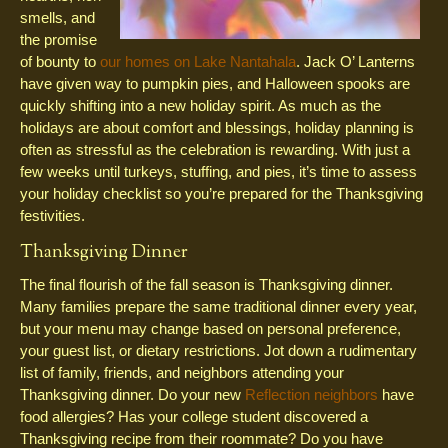
smells, and
the promise
of bounty to
our homes on Lake Nantahala
. Jack O’ Lanterns
have given way to pumpkin pies, and Halloween spooks are
quickly shifting into a new holiday spirit. As much as the
holidays are about comfort and blessings, holiday planning is
often as stressful as the celebration is rewarding. With just a
few weeks until turkeys, stuffing, and pies, it’s time to assess
your holiday checklist so you’re prepared for the Thanksgiving
festivities.
Thanksgiving Dinner
The final flourish of the fall season is Thanksgiving dinner.
Many families prepare the same traditional dinner every year,
but your menu may change based on personal preference,
your guest list, or dietary restrictions. Jot down a rudimentary
list of family, friends, and neighbors attending your
Thanksgiving dinner. Do your new
Reflection neighbors
have
food allergies? Has your college student discovered a
Thanksgiving recipe from their roommate? Do you have