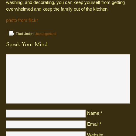
washing, and decorating, you can keep yourself from getting
overwhelmed and keep the family out of the kitchen.
photo from flickr
Filed Under:
Uncategorized
Speak Your Mind
Name
*
Email
*
Website