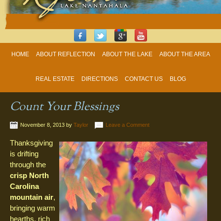
HOME
ABOUT REFLECTION
ABOUT THE LAKE
ABOUT THE AREA
REAL ESTATE
DIRECTIONS
CONTACT US
BLOG
Count Your Blessings
November 8, 2013
by
Taylor
Leave a Comment
Thanksgiving
is drifting
through the
crisp North
Carolina
mountain air
,
bringing warm
hearths, rich