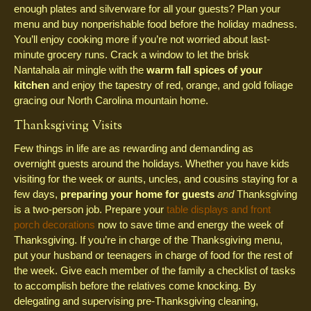
enough plates and silverware for all your guests? Plan your
menu and buy nonperishable food before the holiday madness.
You’ll enjoy cooking more if you’re not worried about last-
minute grocery runs. Crack a window to let the brisk
Nantahala air mingle with the
warm fall spices of your
kitchen
and enjoy the tapestry of red, orange, and gold foliage
gracing our North Carolina mountain home.
Thanksgiving Visits
Few things in life are as rewarding and demanding as
overnight guests around the holidays. Whether you have kids
visiting for the week or aunts, uncles, and cousins staying for a
few days,
preparing your home for guests
and
Thanksgiving
is a two-person job. Prepare your
table displays and front
porch decorations
now to save time and energy the week of
Thanksgiving. If you’re in charge of the Thanksgiving menu,
put your husband or teenagers in charge of food for the rest of
the week. Give each member of the family a checklist of tasks
to accomplish before the relatives come knocking. By
delegating and supervising pre-Thanksgiving cleaning,