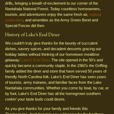
drills, bringing a breath of excitement to our corner of the
Nantahala National Forest. Today countless homeowners,
tourists, and adventurers enjoy the same fresh air,
outdoor
exploration
, and amenities as the Army Green Beret and
Special Forces did then.
History of Lake’s End Diner
We couldn’t truly give thanks for the bounty of succulent
dishes, savory spices, and decadent desserts gracing our
holiday tables without thinking of our hometown mealtime
getaway:
Lake’s End Diner
. The site opened in the 50’s and
quickly became a community staple. In the 1960’s the Griffing
family added the diner and store that have served 50 years of
friendly North Carolina folk. Lake’s End Diner has seen years
of tourists, army trainees, and familiar faces from the Lake
Nantahala communities. Whether you come by boat, by car, or
by foot, Lake’s End Diner has all the homegrown southern
cookin’ your taste buds could desire.
As you give thanks for your family and friends this