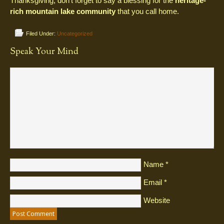
Thanksgiving, don’t forget to say a blessing for the
heritage-
rich mountain lake community
that you call home.
Filed Under:
Uncategorized
Speak Your Mind
Name
*
Email
*
Website