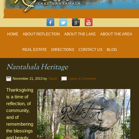
HOME
ABOUT REFLECTION
ABOUT THE LAKE
ABOUT THE AREA
REAL ESTATE
DIRECTIONS
CONTACT US
BLOG
Nantahala Heritage
November 21, 2013
by
Taylor
Leave a Comment
Thanksgiving
is a time of
reflection, of
community,
and of
remembering
the blessings
and beauty