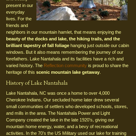
present in our
everyday
lives. For the
friends and
neighbors in our mountain hamlet, that means enjoying the
beauty of the docks and lake, the hiking trails, and the
brilliant tapestry of fall foliage
hanging just outside our cabin
windows. But it also means remembering the journey of our
forefathers. Lake Nantahala and its facilities have a rich and
varied history. The
Reflection community
is proud to share the
heritage of this
scenic mountain lake getaway
.
History of Lake Nantahala
Lake Nantahala, NC was once a home to over 4,000
Cherokee Indians. Our secluded home later drew several
small communities of settlers who developed schools, stores,
and mills in the area. The Nantahala Power and Light
Company created the lake in the late 1920’s, giving our
mountain home energy, water, and a bevy of recreational
activities. In the 70’s the US Military used our lake for training