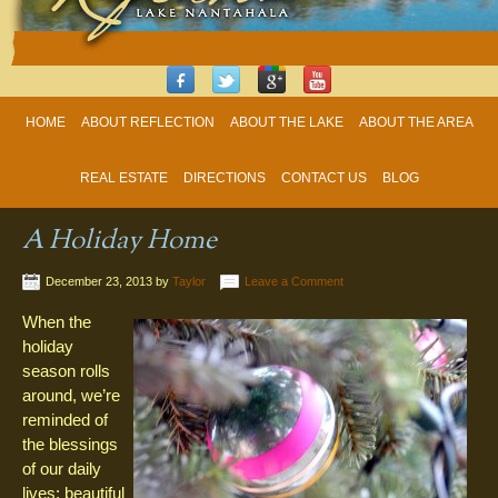
HOME
ABOUT REFLECTION
ABOUT THE LAKE
ABOUT THE AREA
REAL ESTATE
DIRECTIONS
CONTACT US
BLOG
A Holiday Home
December 23, 2013
by
Taylor
Leave a Comment
When the
holiday
season rolls
around, we’re
reminded of
the blessings
of our daily
lives: beautiful