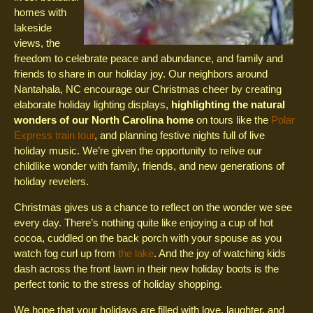
homes with
lakeside
views, the
freedom to celebrate peace and abundance, and family and
friends to share in our holiday joy. Our neighbors around
Nantahala, NC encourage our Christmas cheer by creating
elaborate holiday lighting displays,
highlighting the natural
wonders of our North Carolina home
on tours like the
Polar
Express train tour
, and planning festive nights full of live
holiday music. We’re given the opportunity to relive our
childlike wonder with family, friends, and new generations of
holiday revelers.
Christmas gives us a chance to reflect on the wonder we see
every day. There’s nothing quite like enjoying a cup of hot
cocoa, cuddled on the back porch with your spouse as you
watch fog curl up from
the lake
. And the joy of watching kids
dash across the front lawn in their new holiday boots is the
perfect tonic to the stress of holiday shopping.
We hope that your holidays are filled with love, laughter, and