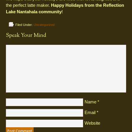
the perfect latte maker.
Happy Holidays from the Reflection
Lake Nantahala community
!
Filed Under:
Uncategorized
Speak Your Mind
Name
*
Email
*
Website