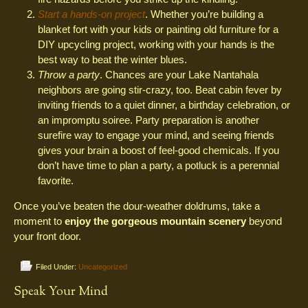
Start a hands-on project
. Whether you’re building a
blanket fort with your kids or painting old furniture for a
DIY upcycling project, working with your hands is the
best way to beat the winter blues.
Throw a party
. Chances are your Lake Nantahala
neighbors are going stir-crazy, too. Beat cabin fever by
inviting friends to a quiet dinner, a birthday celebration, or
an impromptu soiree. Party preparation is another
surefire way to engage your mind, and seeing friends
gives your brain a boost of feel-good chemicals. If you
don’t have time to plan a party, a potluck is a perennial
favorite.
Once you’ve beaten the dour-weather doldrums, take a
moment to
enjoy the gorgeous mountain scenery
beyond
your front door.
Filed Under:
Uncategorized
Speak Your Mind