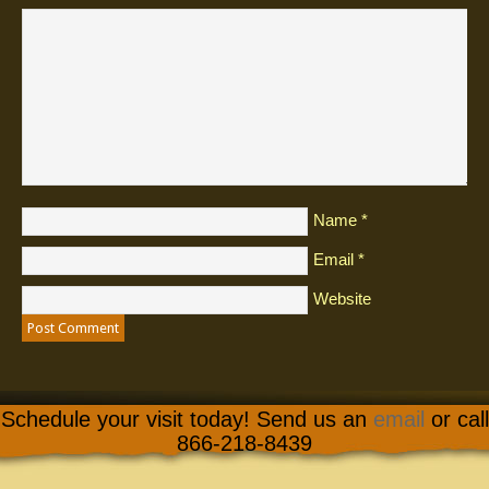
Name
*
Email
*
Website
Schedule your visit today! Send us an
email
or call
866-218-8439