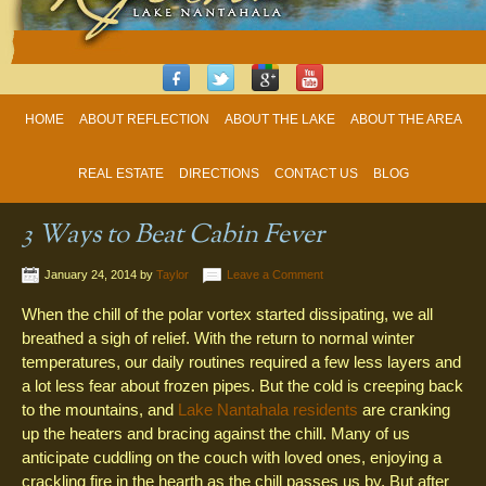
HOME
ABOUT REFLECTION
ABOUT THE LAKE
ABOUT THE AREA
REAL ESTATE
DIRECTIONS
CONTACT US
BLOG
3 Ways to Beat Cabin Fever
January 24, 2014
by
Taylor
Leave a Comment
When the chill of the polar vortex started dissipating, we all
breathed a sigh of relief. With the return to normal winter
temperatures, our daily routines required a few less layers and
a lot less fear about frozen pipes. But the cold is creeping back
to the mountains, and
Lake Nantahala residents
are cranking
up the heaters and bracing against the chill. Many of us
anticipate cuddling on the couch with loved ones, enjoying a
crackling fire in the hearth as the chill passes us by. But after