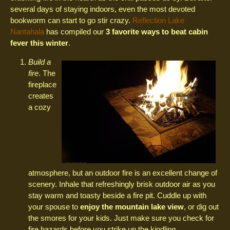
several days of staying indoors, even the most devoted
bookworm can start to go stir crazy.
Reflection Lake
Nantahala
has compiled our
3 favorite ways to beat cabin
fever this winter
.
Build a
fire
. The
fireplace
creates
a cozy
atmosphere, but an outdoor fire is an excellent change of
scenery. Inhale that refreshingly brisk outdoor air as you
stay warm and toasty beside a fire pit. Cuddle up with
your spouse to
enjoy the mountain lake view
, or dig out
the smores for your kids. Just make sure you check for
fire hazards before you strike up the kindling.