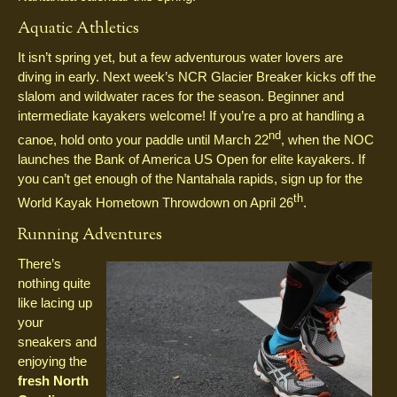
Aquatic Athletics
It isn’t spring yet, but a few adventurous water lovers are
diving in early. Next week’s NCR Glacier Breaker kicks off the
slalom and wildwater races for the season. Beginner and
intermediate kayakers welcome! If you’re a pro at handling a
nd
canoe, hold onto your paddle until March 22
, when the NOC
launches the Bank of America US Open for elite kayakers. If
you can’t get enough of the Nantahala rapids, sign up for the
th
World Kayak Hometown Throwdown on April 26
.
Running Adventures
There’s
nothing quite
like lacing up
your
sneakers and
enjoying the
fresh North