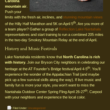
Carolina
mountain air
.
Push your
limits with the fresh air, inclines, and
stunning mountain views
th
of the Hilly Half Marathon and 5K on April 5
. Are you more of
a team player? Gather a group of
Reflection Lake Nantahala
representatives and start training to run a combined 205 miles
in the two-day Smokey Mountain Relay at the end of April.
History and Music Festivals
Lake Nantahala residents know that
North Carolina is rich
with history
. Join our Bryson City neighbors in celebrating our
th
heritage at the AT Founder’s Bridge festival April 4-5
. You’ll
experience the wonder of the Appalachian Trail (and maybe
pick up a few survival skills along the way). If live music and
family fun is more your style, you won’t want to miss the
th
Nantahala Outdoor Center Spring Fling April 26-27
. Carpool
with your neighbors and experience the local color.
Filed Under:
Uncategorized