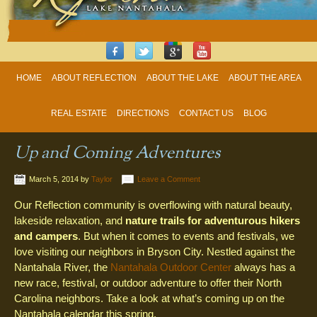
HOME
ABOUT REFLECTION
ABOUT THE LAKE
ABOUT THE AREA
REAL ESTATE
DIRECTIONS
CONTACT US
BLOG
Up and Coming Adventures
March 5, 2014
by
Taylor
Leave a Comment
Our Reflection community is overflowing with natural beauty,
lakeside relaxation, and
nature trails for adventurous hikers
and campers
. But when it comes to events and festivals, we
love visiting our neighbors in Bryson City. Nestled against the
Nantahala River, the
Nantahala Outdoor Center
always has a
new race, festival, or outdoor adventure to offer their North
Carolina neighbors. Take a look at what’s coming up on the
Nantahala calendar this spring.