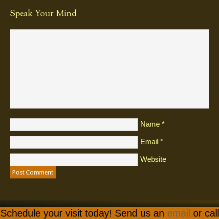
Speak Your Mind
Name
*
Email
*
Website
Schedule your visit today! Send us an
email
or call