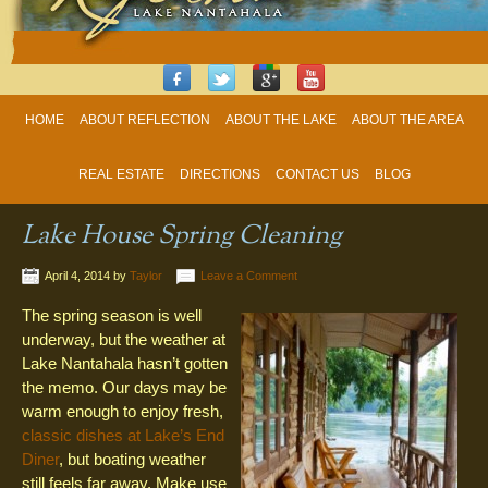
HOME
ABOUT REFLECTION
ABOUT THE LAKE
ABOUT THE AREA
REAL ESTATE
DIRECTIONS
CONTACT US
BLOG
Lake House Spring Cleaning
April 4, 2014
by
Taylor
Leave a Comment
The spring season is well
underway, but the weather at
Lake Nantahala hasn’t gotten
the memo. Our days may be
warm enough to enjoy fresh,
classic dishes at Lake’s End
Diner
, but boating weather
still feels far away. Make use