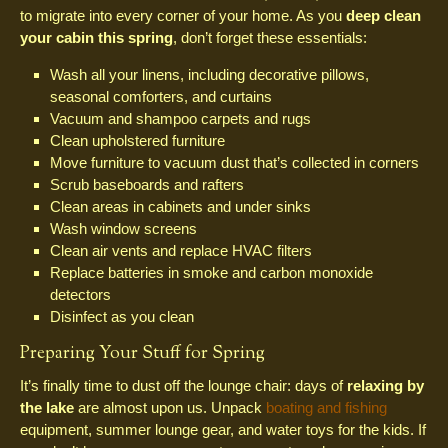
to migrate into every corner of your home. As you
deep clean
your cabin this spring
, don’t forget these essentials:
Wash all your linens, including decorative pillows,
seasonal comforters, and curtains
Vacuum and shampoo carpets and rugs
Clean upholstered furniture
Move furniture to vacuum dust that’s collected in corners
Scrub baseboards and rafters
Clean areas in cabinets and under sinks
Wash window screens
Clean air vents and replace HVAC filters
Replace batteries in smoke and carbon monoxide
detectors
Disinfect as you clean
Preparing Your Stuff for Spring
It’s finally time to dust off the lounge chair: days of
relaxing by
the lake
are almost upon us. Unpack
boating and fishing
equipment, summer lounge gear, and water toys for the kids. If