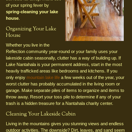
of your spring fever by
spring-cleaning your lake
house
.
Organizing Your Lake
House
Whether you live in the
Reflection community year-round or your family uses your
lakeside cabin seasonally, clutter has a way of building up. If
Lake Nantahala is your permanent address, start in the most
heavily trafficked areas like bedrooms and kitchens. If you
only enjoy
mountain lake life
a few weeks out of the year, your
worst clutter has probably accumulated in the living room or
garage. Make separate piles of items to organize and items to
throw away. Resort your toss pile to determine if any of your
trash is a hidden treasure for a Nantahala charity center.
Cleaning Your Lakeside Cabin
Living in the mountains gives you stunning views and endless
outdoor activities. The downside? Dirt, leaves, and sand seem