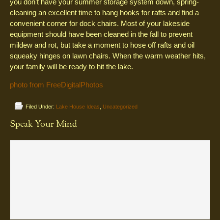
you don’t have your summer storage system down, spring-
cleaning an excellent time to hang hooks for rafts and find a
convenient corner for dock chairs. Most of your lakeside
equipment should have been cleaned in the fall to prevent
mildew and rot, but take a moment to hose off rafts and oil
squeaky hinges on lawn chairs. When the warm weather hits,
your family will be ready to hit the lake.
photo from FreeDigitalPhotos
Filed Under:
Lake House Ideas
,
Uncategorized
Speak Your Mind