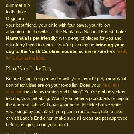
summer trip
to the lake.
Dogs are
your best friend, your child with four paws, your fellow
adventurer in the wilds of the Nantahala National Forest.
Lake
Nantahala is pet friendly
, with plenty of places for you and
your furry friend to roam. If you’re planning on
bringing your
dog to the North Carolina mountains
, make sure he’s
ready
for a day at the lake
.
Plan Your Lake Day
Before hitting the open water with your favorite pet, know what
sort of activities are on your to-do list. Does your
ideal lake
vacation
include swimming and fishing? You’re probably okay
to bring your pet along. Would you rather sip cocktails or nap in
the warm sunshine? Leave your pet at the lake house while
you lounge by the lake. If you plan to rent a boat, take a hike,
or visit Lake’s End diner, make sure all areas are pet approved
before bringing along your pooch.