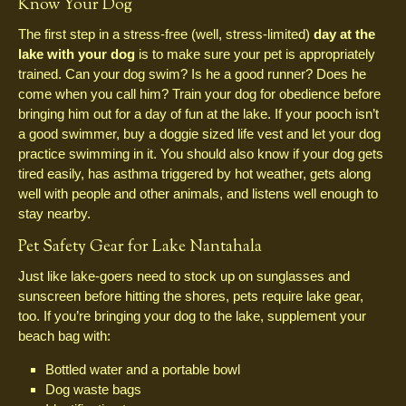
Know Your Dog
The first step in a stress-free (well, stress-limited)
day at the
lake with your dog
is to make sure your pet is appropriately
trained. Can your dog swim? Is he a good runner? Does he
come when you call him? Train your dog for obedience before
bringing him out for a day of fun at the lake. If your pooch isn’t
a good swimmer, buy a doggie sized life vest and let your dog
practice swimming in it. You should also know if your dog gets
tired easily, has asthma triggered by hot weather, gets along
well with people and other animals, and listens well enough to
stay nearby.
Pet Safety Gear for Lake Nantahala
Just like lake-goers need to stock up on sunglasses and
sunscreen before hitting the shores, pets require lake gear,
too. If you’re bringing your dog to the lake, supplement your
beach bag with:
Bottled water and a portable bowl
Dog waste bags