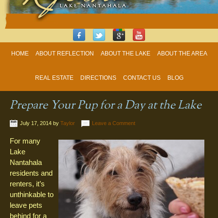
HOME
ABOUT REFLECTION
ABOUT THE LAKE
ABOUT THE AREA
REAL ESTATE
DIRECTIONS
CONTACT US
BLOG
Prepare Your Pup for a Day at the Lake
July 17, 2014
by
Taylor
Leave a Comment
For many
Lake
Nantahala
residents and
renters, it’s
unthinkable to
leave pets
behind for a