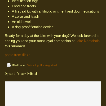
Identification tags
Food and treats
A first aid kit with antibiotic ointment and dog medications
A collar and leash
An old towel
A dog-proof flotation device
Ready for a day at the lake with your dog? We look forward to
seeing you and your most loyal companion at
Lake Nantahala
this summer!
photo from flickr
Filed Under:
Swimming
,
Uncategorized
Speak Your Mind