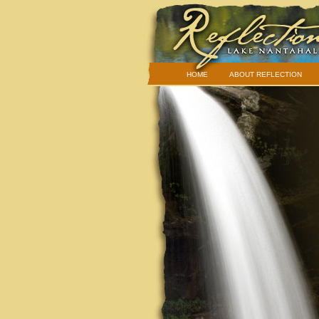
HOME
ABOUT REFLECTION