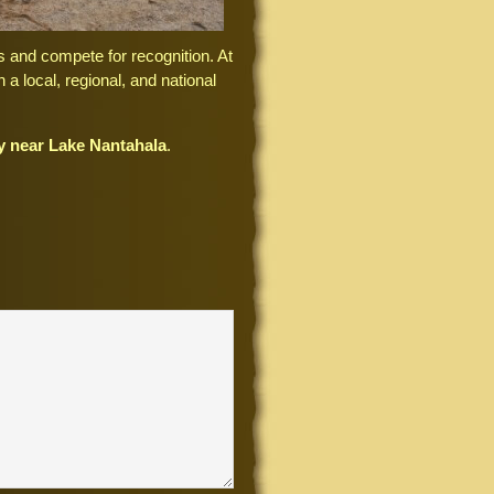
s and compete for recognition. At
 a local, regional, and national
ty near Lake Nantahala
.