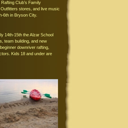
la Rafting Club’s Family
utfitters stores, and live music
-6th in Bryson City.
y 14th-15th the Alzar School
s, team building, and new
beginner downriver rafting,
ctors. Kids 18 and under are