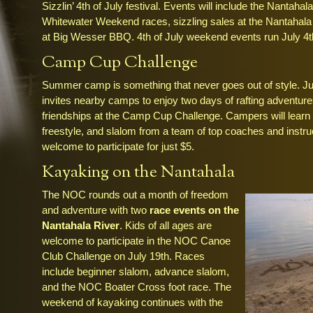
Sizzlin’ 4th of July festival. Events will include the Nantaha
Whitewater Weekend races, sizzling sales at the Nantahala O
at Big Wesser BBQ. 4th of July weekend events run July 4th
Camp Cup Challenge
Summer camp is something that never goes out of style. Jul
invites nearby camps to enjoy two days of rafting adventure
friendships at the Camp Cup Challenge. Campers will learn 
freestyle, and slalom from a team of top coaches and instru
welcome to participate for just $5.
Kayaking on the Nantahala
The NOC rounds out a month of freedom
and adventure with two
race events on the
Nantahala River
. Kids of all ages are
welcome to participate in the NOC Canoe
Club Challenge on July 19th. Races
include beginner slalom, advance slalom,
and the NOC Boater Cross foot race. The
weekend of kayaking continues with the