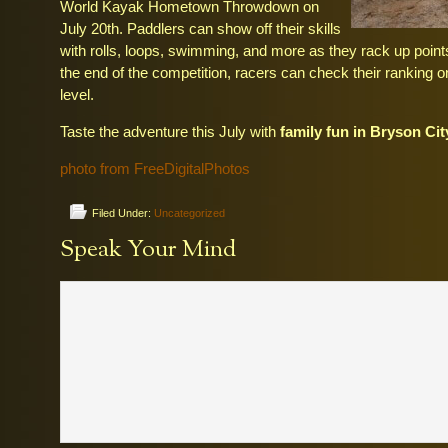
World Kayak Hometown Throwdown on
July 20th. Paddlers can show off their skills
with rolls, loops, swimming, and more as they rack up point
the end of the competition, racers can check their ranking on
level.
Taste the adventure this July with
family fun in Bryson Ci
photo from FreeDigitalPhotos
Filed Under:
Uncategorized
Speak Your Mind