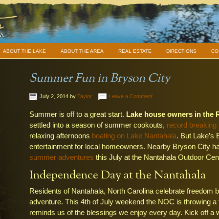
ABOUT THE LAKE
ABOUT THE AREA
REAL ESTATE
DIRECTIONS
CO
Summer Fun in Bryson City
July 2, 2014
by
Taylor
Leave a Comment
Summer is off to a great start.
Lake house owners in the 
settled into a season of summer cookouts,
record breaking
relaxing afternoons
boating on Lake Nantahala
. But Lake’s 
entertainment for local homeowners. Nearby Bryson City has
summer adventures
this July at the Nantahala Outdoor Cen
Independence Day at the Nantahala
Residents of Nantahala, North Carolina celebrate freedom b
adventure. This 4th of July weekend the NOC is throwing a fe
reminds us of the blessings we enjoy every day. Kick off a