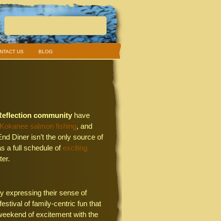
NTACT US
BLOG
Reflection community
have
 Kokanee salmon fishing
, and
End Diner isn’t the only source of
 a full schedule of
exciting
ter.
y expressing their sense of
stival of family-centric fun that
 weekend of excitement with the