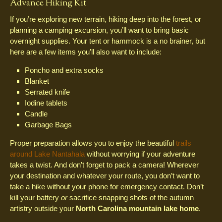
Advance Hiking Kit
If you’re exploring new terrain, hiking deep into the forest, or
planning a camping excursion, you’ll want to bring basic
overnight supplies. Your tent or hammock is a no brainer, but
here are a few items you’ll also want to include:
Poncho and extra socks
Blanket
Serrated knife
Iodine tablets
Candle
Garbage Bags
Proper preparation allows you to enjoy the beautiful
trails
around Lake Nantahala
without worrying if your adventure
takes a twist. And don’t forget to pack a camera! Wherever
your destination and whatever your route, you don’t want to
take a hike without your phone for emergency contact. Don’t
kill your battery
or
sacrifice snapping shots of the autumn
artistry outside your
North Carolina mountain lake home
.