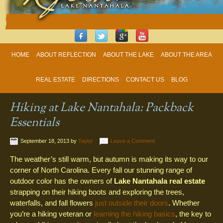
HOME
ABOUT REFLECTION
ABOUT THE LAKE
ABOUT THE AREA
REAL ESTATE
DIRECTIONS
CONTACT US
BLOG
Hiking at Lake Nantahala: Packback
Essentials
September 18, 2013
by
Taylor
Leave a Comment
The weather’s still warm, but autumn is making its way to our
corner of North Carolina. Every fall our stunning range of
outdoor color has the owners of
Lake Nantahala real estate
strapping on their hiking boots and exploring the trees,
waterfalls, and fall flowers
just outside their doors
. Whether
you’re a hiking veteran or
learning the hiking basics
, the key to