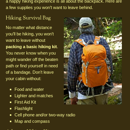
a happy hiking experience is all about the backpack. Here are
a few supplies you won’t want to leave behind.
Hiking Survival Bag
No matter what distance
you’ll be hiking, you won’t
want to leave without
packing a basic hiking kit
.
You never know when you
might wander off the beaten
path or find yourself in need
of a bandage. Don’t leave
your cabin without:
Food and water
Lighter and matches
First Aid Kit
Flashlight
Cell phone and/or two-way radio
Map and compass