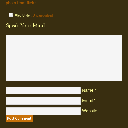
photo from flickr
Filed Under:
Uncategorized
Speak Your Mind
Name
*
Email
*
Website